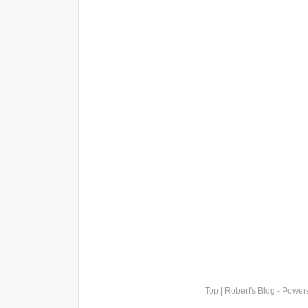
Top
| Robert's Blog - Powe