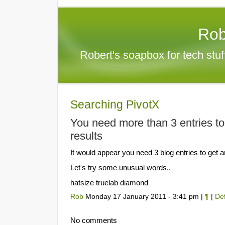
Rob
Robert's soapbox for tech stu
Searching PivotX
You need more than 3 entries to
results
It would appear you need 3 blog entries to get a
Let's try some unusual words..
hatsize truelab diamond
Rob
Monday 17 January 2011 - 3:41 pm |
¶
|
Def
No comments