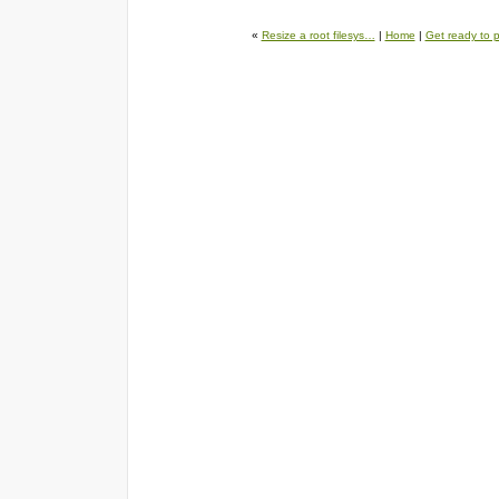
«
Resize a root filesys…
|
Home
|
Get ready to