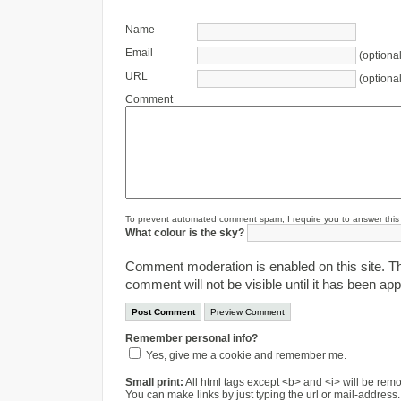
Name
Email
(optional
URL
(optional
Comment
To prevent automated comment spam, I require you to answer this s
What colour is the sky?
Comment moderation is enabled on this site. T
comment will not be visible until it has been ap
Remember personal info?
Yes, give me a cookie and remember me.
Small print:
All html tags except <b> and <i> will be re
You can make links by just typing the url or mail-address.