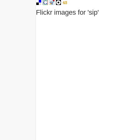
Flickr images for 'sip'