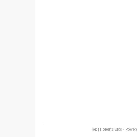
Top
| Robert's Blog - Powe