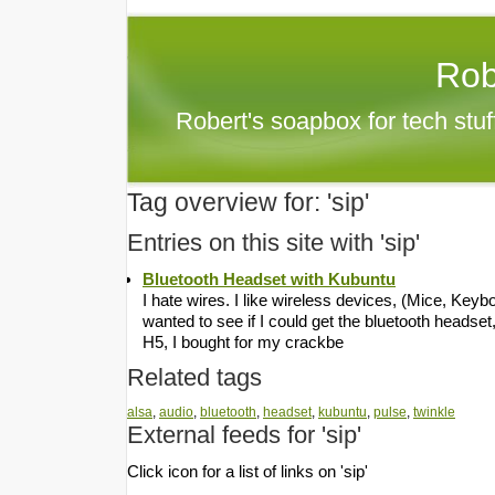
Rob
Robert's soapbox for tech stu
Tag overview for: 'sip'
Entries on this site with 'sip'
Bluetooth Headset with Kubuntu
I hate wires. I like wireless devices, (Mice, Key
wanted to see if I could get the bluetooth headse
H5, I bought for my crackbe
Related tags
alsa
,
audio
,
bluetooth
,
headset
,
kubuntu
,
pulse
,
twinkle
External feeds for 'sip'
Click icon for a list of links on 'sip'