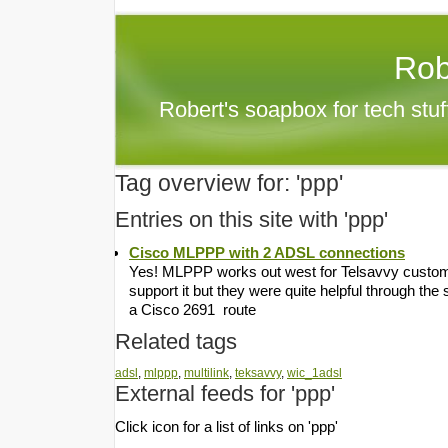
Rob
Robert's soapbox for tech stu
Tag overview for: 'ppp'
Entries on this site with 'ppp'
Cisco MLPPP with 2 ADSL connections
Yes! MLPPP works out west for Telsavvy customers
support it but they were quite helpful through the 
a Cisco 2691 route
Related tags
adsl
,
mlppp
,
multilink
,
teksavvy
,
wic_1adsl
External feeds for 'ppp'
Click icon for a list of links on 'ppp'