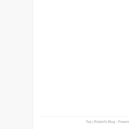
Top
| Robert's Blog - Powe