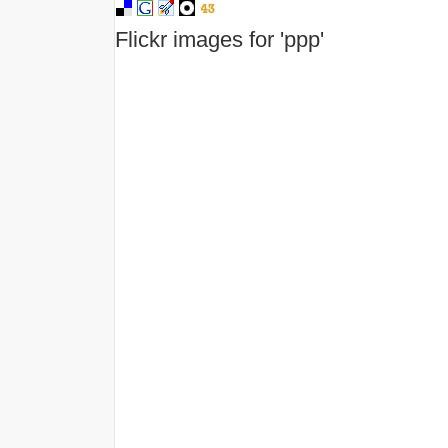
Flickr images for 'ppp'