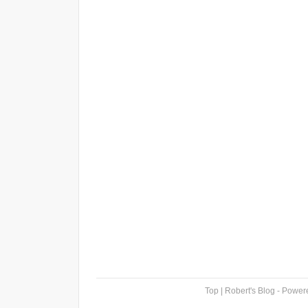
Top
| Robert's Blog - Powe