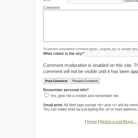
(optional
Comment
To prevent automated comment spam, I require you to answer this s
What colour is the sky?
Comment moderation is enabled on this site. T
comment will not be visible until it has been ap
Remember personal info?
Yes, give me a cookie and remember me.
Small print:
All html tags except <b> and <i> will be re
You can make links by just typing the url or mail-address.
|
Home
|
Resize a root filesys…