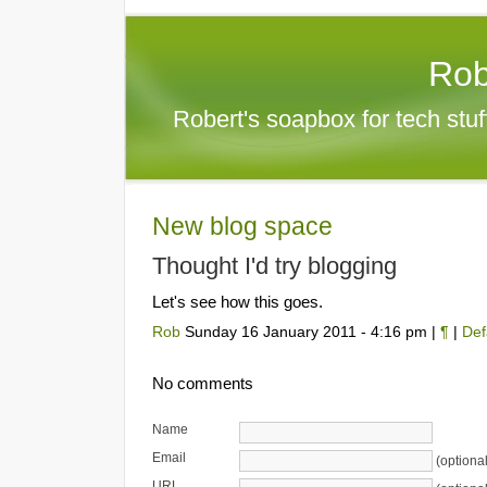
Rob
Robert's soapbox for tech stu
New blog space
Thought I'd try blogging
Let's see how this goes.
Rob
Sunday 16 January 2011 - 4:16 pm |
¶
|
Def
No comments
Name
Email
(optional
URL